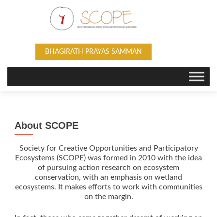
BHAGIRATH PRAYAS SAMMAN
About SCOPE
Society for Creative Opportunities and Participatory
Ecosystems (SCOPE) was formed in 2010 with the idea
of pursuing action research on ecosystem
conservation, with an emphasis on wetland
ecosystems. It makes efforts to work with communities
on the margin.