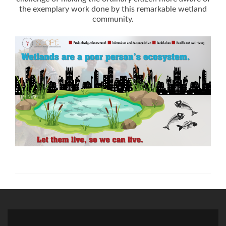
the exemplary work done by this remarkable wetland
community.