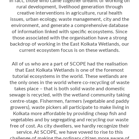
In fact, those who came together dreamt of working on
rural development, livelihood generation through
creative interventions in agriculture, rural health
issues, urban ecology, waste management, city and the
environment, and generate a comprehensive database
of information linked with specific ecosystems. Since
those associated with the organisation have a strong
backdrop of working in the East Kolkata Wetlands, our
current ecosystem focus is on these wetlands.
All of us who are a part of SCOPE had the realisation
that East Kolkata Wetlands is one of the foremost
tutorial ecosystems in the world. These wetlands are
the only ones in the world where co-recycling of waste
takes place – that is both solid waste and domestic
sewage is recycled, with the wetland community taking
centre-stage. Fishermen, farmers (vegetable and paddy
growers), waste pickers all participate to make living in
Kolkata more affordable by providing cheap fish and
vegetables and by segregating and recycling our waste
free of cost. As city dwellers, we hardly recognize their
service. At SCOPE, we have vowed to rise to this
challenge of making the ordinary citizen more aware of