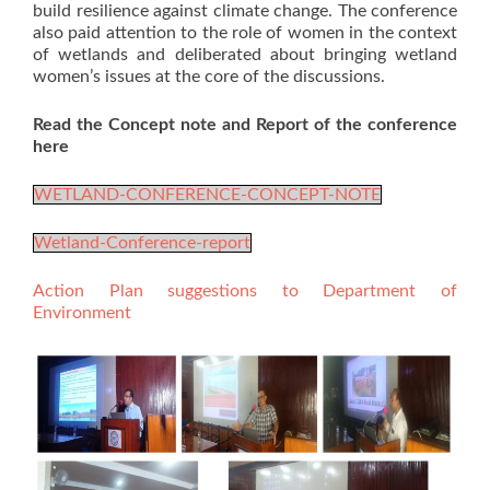
build resilience against climate change. The conference
also paid attention to the role of women in the context
of wetlands and deliberated about bringing wetland
women’s issues at the core of the discussions.
Read the Concept note and Report of the conference
here
WETLAND-CONFERENCE-CONCEPT-NOTE
Wetland-Conference-report
Action Plan suggestions to Department of
Environment