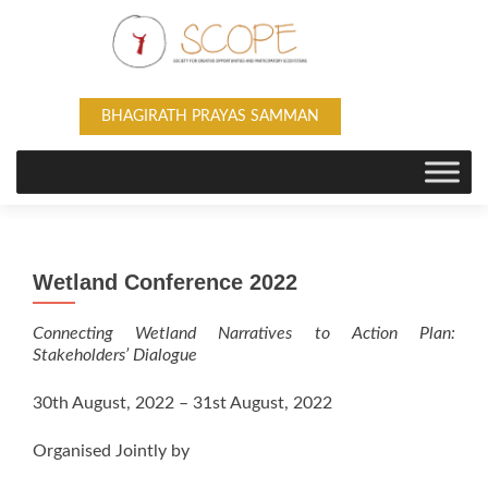
BHAGIRATH PRAYAS SAMMAN
Wetland Conference 2022
Connecting Wetland Narratives to Action Plan:
Stakeholders’ Dialogue
30th August, 2022 – 31st August, 2022
Organised Jointly by