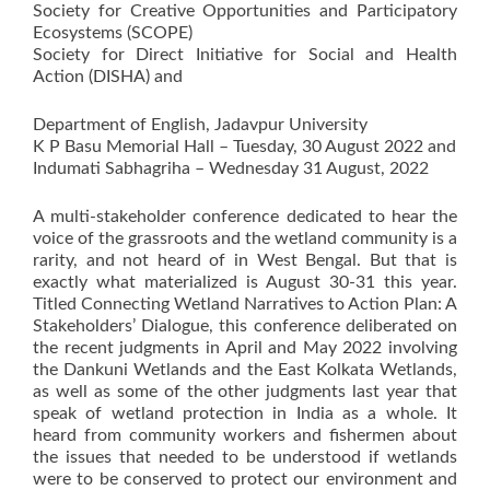
Society for Creative Opportunities and Participatory
Ecosystems (SCOPE)
Society for Direct Initiative for Social and Health
Action (DISHA) and
Department of English, Jadavpur University
K P Basu Memorial Hall – Tuesday, 30 August 2022 and
Indumati Sabhagriha – Wednesday 31 August, 2022
A multi-stakeholder conference dedicated to hear the
voice of the grassroots and the wetland community is a
rarity, and not heard of in West Bengal. But that is
exactly what materialized is August 30-31 this year.
Titled Connecting Wetland Narratives to Action Plan: A
Stakeholders’ Dialogue, this conference deliberated on
the recent judgments in April and May 2022 involving
the Dankuni Wetlands and the East Kolkata Wetlands,
as well as some of the other judgments last year that
speak of wetland protection in India as a whole. It
heard from community workers and fishermen about
the issues that needed to be understood if wetlands
were to be conserved to protect our environment and