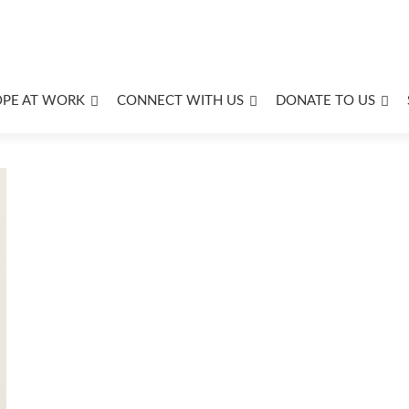
OPE AT WORK
CONNECT WITH US
DONATE TO US