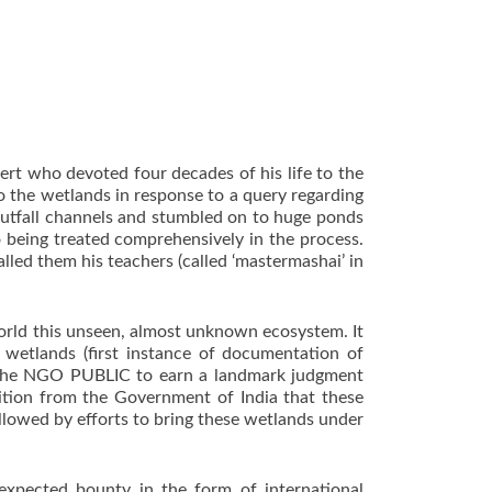
ert who devoted four decades of his life to the
 the wetlands in response to a query regarding
s outfall channels and stumbled on to huge ponds
 being treated comprehensively in the process.
lled them his teachers (called ‘mastermashai’ in
orld this unseen, almost unknown ecosystem. It
 wetlands (first instance of documentation of
ed the NGO PUBLIC to earn a landmark judgment
nition from the Government of India that these
lowed by efforts to bring these wetlands under
expected bounty in the form of international