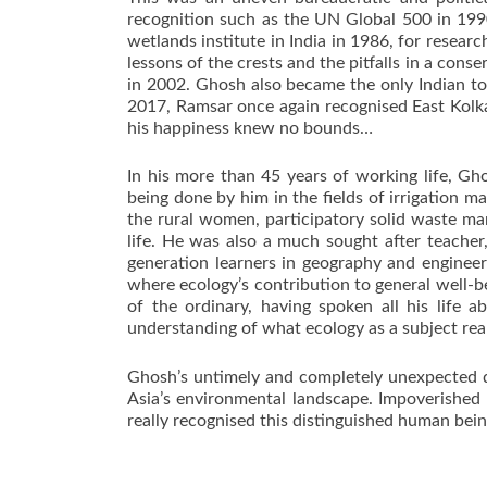
recognition such as the UN Global 500 in 1990.
wetlands institute in India in 1986, for resea
lessons of the crests and the pitfalls in a co
in 2002. Ghosh also became the only Indian to
2017, Ramsar once again recognised East Kolka
his happiness knew no bounds…
In his more than 45 years of working life, Gh
being done by him in the fields of irrigation 
the rural women, participatory solid waste m
life. He was also a much sought after teache
generation learners in geography and engineer
where ecology’s contribution to general well-b
of the ordinary, having spoken all his life 
understanding of what ecology as a subject rea
Ghosh’s untimely and completely unexpected de
Asia’s environmental landscape. Impoverished 
really recognised this distinguished human bei