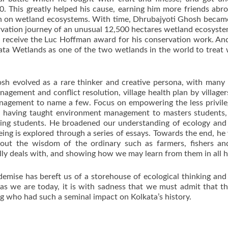
 This greatly helped his cause, earning him more friends abroa
rch on wetland ecosystems. With time, Dhrubajyoti Ghosh became a
nservation journey of an unusual 12,500 hectares wetland ecosys
 receive the Luc Hoffman award for his conservation work. And
ta Wetlands as one of the two wetlands in the world to treat
osh evolved as a rare thinker and creative persona, with man
management and conflict resolution, village health plan by villa
anagement to name a few. Focus on empowering the less privile
r, having taught environment management to masters students,
ing students. He broadened our understanding of ecology and 
eing is explored through a series of essays. Towards the end, h
about the wisdom of the ordinary such as farmers, fishers an
lly deals with, and showing how we may learn from them in all h
mise has bereft us of a storehouse of ecological thinking and a
as we are today, it is with sadness that we must admit that the
ng who had such a seminal impact on Kolkata’s history.