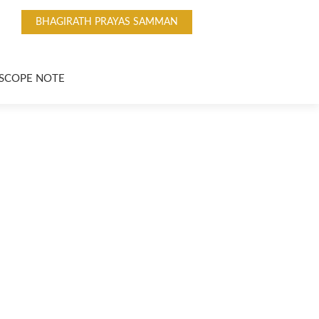
BHAGIRATH PRAYAS SAMMAN
SCOPE NOTE