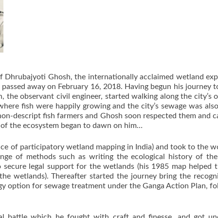
f Dhrubajyoti Ghosh, the internationally acclaimed wetland exp
 passed away on February 16, 2018. Having begun his journey to
, the observant civil engineer, started walking along the city’
here fish were happily growing and the city’s sewage was also
, non-descript fish farmers and Ghosh soon respected them and ca
tice of the ecosystem began to dawn on him…
ce of participatory wetland mapping in India) and took to the w
ge of methods such as writing the ecological history of the
g to secure legal support for the wetlands (his 1985 map help
the wetlands). Thereafter started the journey bring the recog
gy option for sewage treatment under the Ganga Action Plan, fol
al battle which he fought with craft and finesse, and got un