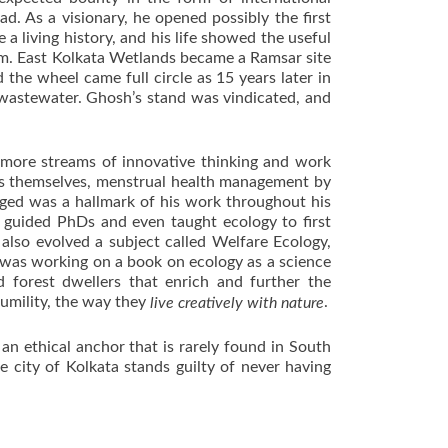
d. As a visionary, he opened possibly the first
 living history, and his life showed the useful
tem. East Kolkata Wetlands became a Ramsar site
 the wheel came full circle as
15 years later
in
 wastewater. Ghosh’s stand was vindicated, and
y more streams of innovative thinking and work
gers themselves, menstrual health management by
ged was a hallmark of his work throughout his
 guided PhDs and even taught ecology to first
also evolved a subject called Welfare Ecology,
e was working on a book on ecology as a science
d forest dwellers that enrich and further the
umility, the way they
.
live creatively with nature
n ethical anchor that is rarely found in South
 city of Kolkata stands guilty of never having