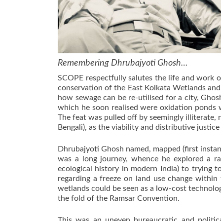
Remembering Dhrubajyoti Ghosh…
SCOPE respectfully salutes the life and work o
conservation of the East Kolkata Wetlands and
how sewage can be re-utilised for a city, Ghosh
which he soon realised were oxidation ponds w
The feat was pulled off by seemingly illiterate
Bengali), as the viability and distributive jus
Dhrubajyoti Ghosh named, mapped (first instan
was a long journey, whence he explored a ran
ecological history in modern India) to tryin
regarding a freeze on land use change within 
wetlands could be seen as a low-cost technolo
the fold of the Ramsar Convention.
This was an uneven bureaucratic and politic