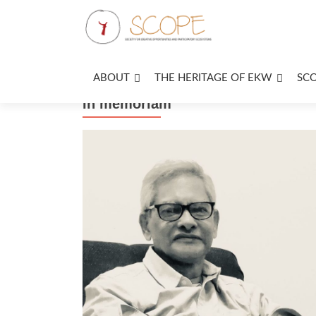
ABOUT
THE HERITAGE OF EKW
SC
In memoriam