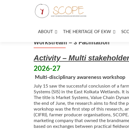
ABOUT
THE HERITAGE OF EKW
SC
Workstream – 3 Facilitation
Activity – Multi stakehold
2026-27
Multi-disciplinary awareness workshop
July 15 saw the successful conclusion of a farm
Systems (SIS) in the East Kolkata Wetlands. It
The title is Market Systems, Value Chain Dyna
the end of June, the research aims to find the p
workshop was the first step of this research, an
(CIFRI), farmer producer organisations, SCOPE
marketing company that owned the brandname Pa
based on exchanges between practical fieldwork