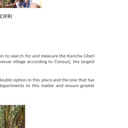
ion to search for and measure the Kancha Gheri
nue village according to Census), the largest
ouble siphon in this place and the one that has
departments to this matter and ensure greater