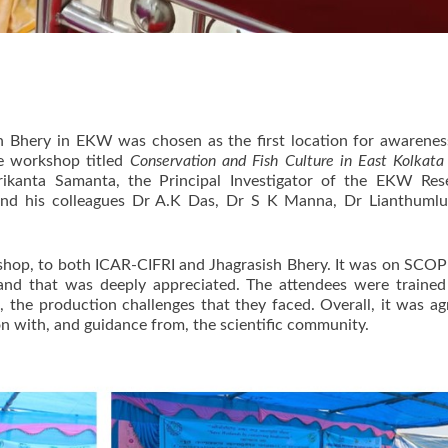
h Bhery in EKW was chosen as the first location for awarenes
The workshop titled
Conservation and Fish Culture in East Kolkat
rikanta Samanta, the Principal Investigator of the EKW Re
nd his colleagues Dr A.K Das, Dr S K Manna, Dr Lianthumluai
hop, to both ICAR-CIFRI and Jhagrasish Bhery. It was on SCOPE
and that was deeply appreciated. The attendees were trained
ts, the production challenges that they faced. Overall, it was 
 with, and guidance from, the scientific community.