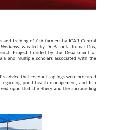
s and training of fish farmers by ICAR-Central
a Wetlands,
was led by Dr Basanta Kumar Das,
search Project (funded by the Department of
a and multiple scholars associated with the
’s advice that coconut saplings were procured
 regarding pond health management, and fish
agreed upon that the Bhery and the surrounding