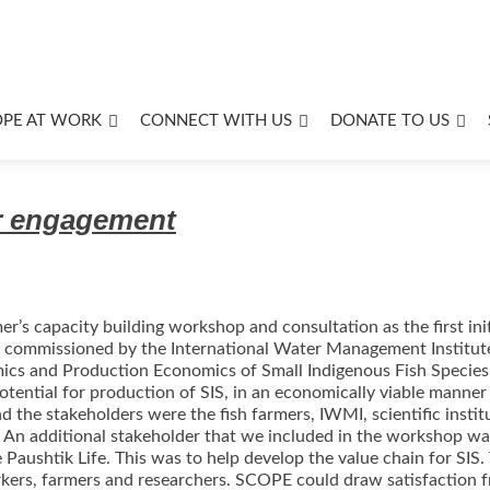
OPE AT WORK
CONNECT WITH US
DONATE TO US
er engagement
er’s capacity building workshop and consultation as the first ini
 is commissioned by the International Water Management Institut
mics and Production Economics of Small Indigenous Fish Species 
otential for production of SIS, in an economically viable manner 
d the stakeholders were the fish farmers, IWMI, scientific instit
. An additional stakeholder that we included in the workshop wa
ushtik Life. This was to help develop the value chain for SIS
ers, farmers and researchers. SCOPE could draw satisfaction fro