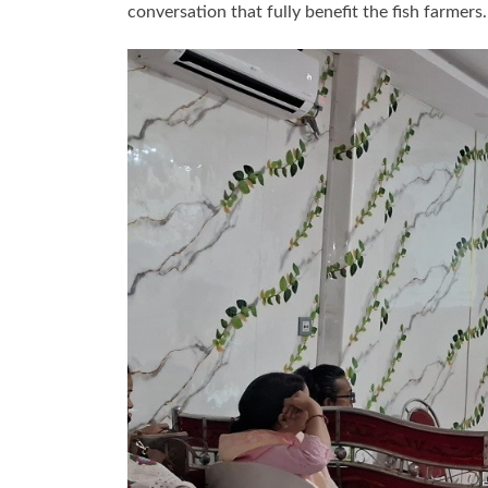
conversation that fully benefit the fish farme