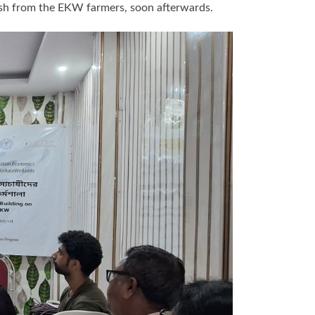
fish from the EKW farmers, soon afterwards.