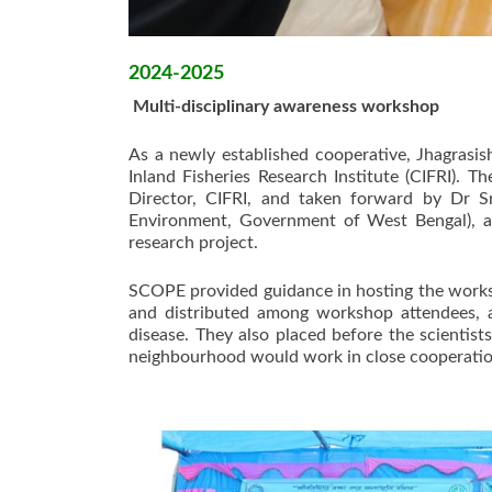
2024-2025
Multi-disciplinary awareness workshop
As a newly established cooperative, Jhagrasis
Inland Fisheries Research Institute (CIFRI). 
Director, CIFRI, and taken forward by Dr S
Environment, Government of West Bengal), a
research project.
SCOPE provided guidance in hosting the works
and distributed among workshop attendees, 
disease. They also placed before the scientis
neighbourhood would work in close cooperation