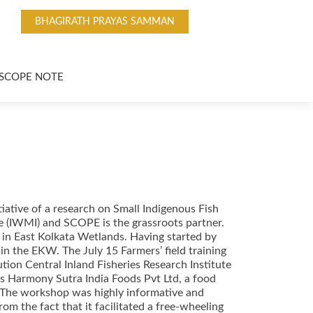
BHAGIRATH PRAYAS SAMMAN
SCOPE NOTE
tiative of a research on Small Indigenous Fish
e (IWMI) and SCOPE is the grassroots partner.
in East Kolkata Wetlands. Having started by
in the EKW. The July 15 Farmers’ field training
ution Central Inland Fisheries Research Institute
s Harmony Sutra India Foods Pvt Ltd, a food
. The workshop was highly informative and
m the fact that it facilitated a free-wheeling