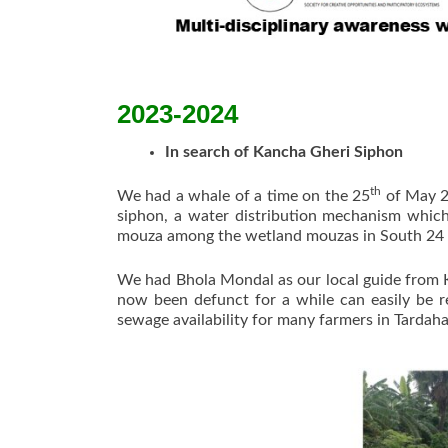
2023-2024
In search of Kancha Gheri Siphon
th
We had a whale of a time on the 25
of May 20
siphon, a water distribution mechanism which
mouza among the wetland mouzas in South 24 P
We had Bhola Mondal as our local guide from Ka
now been defunct for a while can easily be r
sewage availability for many farmers in Tardah