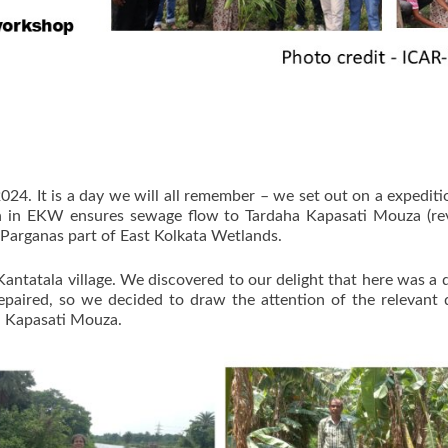
24. It is a day we will all remember – we set out on a expedit
 in EKW ensures sewage flow to Tardaha Kapasati Mouza (reve
arganas part of East Kolkata Wetlands.
ntatala village. We discovered to our delight that here was a d
epaired, so we decided to draw the attention of the relevant 
a Kapasati Mouza.