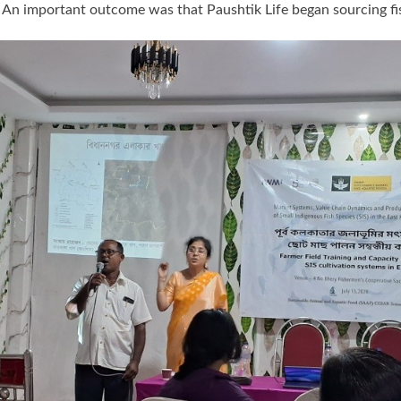
rs. An important outcome was that Paushtik Life began sourcing 