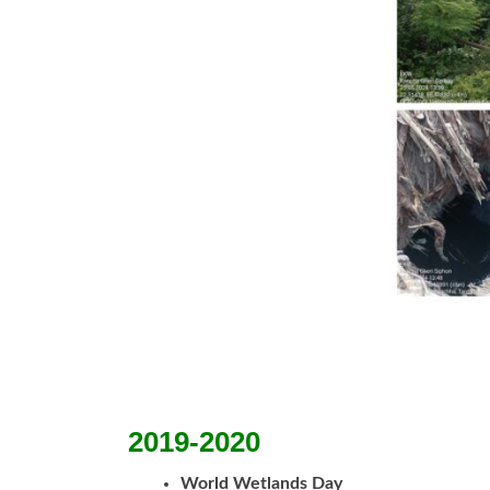
2019-2020
World Wetlands Day