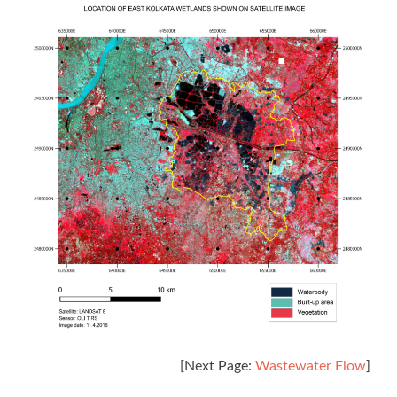
[Next Page:
Wastewater Flow
]