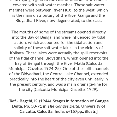
covered with salt water marshes. These salt water
marshes were between River Hugli to the west, which
is the main distributary of the River Ganga and the
Bidyadhari River, now degenerated, to the east.
The mouths of some of the streams opened directly
into the Bay of Bengal and were influenced by tidal
action, which accounted for the tidal action and
salinity of these salt water lakes in the vicinity of
Kolkata. These lakes were actually the spill-reservoirs
of the tidal channel Bidyadhari, which opened into the
Bay of Bengal through the River Matla (Calcutta
Municipal Gazette, 1924-25). One of the spill-channels
of the Bidyadhari, the Central Lake Channel, extended
practically into the heart of the city even until early in
the present century, and was a main drainage-line for
the city (Calcutta Municipal Gazette, 1929).
[Ref.- Bagchi, K. (1944). Stages in formation of Ganges
Delta. Pp. 50-71 in
The Ganges Delta
. University of
Calcutta, Calcutta, India: x+157pp., illustr.]