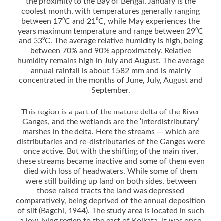
the proximity to the Bay of Bengal. January is the
coolest month, with temperatures generally ranging
between 17⁰C and 21⁰C, while May experiences the
years maximum temperature and range between 29⁰C
and 33⁰C. The average relative humidity is high, being
between 70% and 90% approximately. Relative
humidity remains high in July and August. The average
annual rainfall is about 1582 mm and is mainly
concentrated in the months of June, July, August and
September.
This region is a part of the mature delta of the River
Ganges, and the wetlands are the ‛interdistributary’
marshes in the delta. Here the streams ­— which are
distributaries and re-distributaries of the Ganges were
once active. But with the shifting of the main river,
these streams became inactive and some of them even
died with loss of headwaters. While some of them
were still building up land on both sides, between
those raised tracts the land was depressed
comparatively, being deprived of the annual deposition
of silt (Bagchi, 1944). The study area is located in such
a low-lying region to the east of Kolkata. It was once