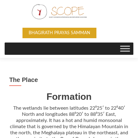
BHAGIRATH PRAYAS SAMMAN
The Place
Formation
The wetlands lie between latitudes 22⁰25′ to 22⁰40′
North and longitudes 88⁰20′ to 88⁰35′ East,
approximately. It has a hot and humid monsoonal
climate that is governed by the Himalayan Mountain in
the north, the Meghalaya plateau in the northeast, and