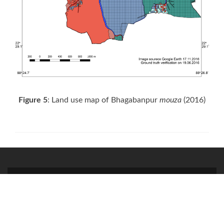
Figure 5
: Land use map of Bhagabanpur
mouza
(2016)
Facebook
Twitter
Instagram
link
link
link
© 2020. All Rights Reserved for Society for Creative