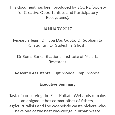
This document has been produced by SCOPE (Society
for Creative Opportunities and Participatory
Ecosystems).
JANUARY 2017
Research Team: Dhruba Das Gupta, Dr Subhamita
Chaudhuri, Dr Sudeshna Ghosh,
Dr Soma Sarkar (National Institute of Malaria
Research),
Research Assistants: Sujit Mondal, Bapi Mondal
Executive Summary
Task of conserving the East Kolkata Wetlands remains
an enigma. It has communities of fishers,
agriculturalists and the woebetide waste pickers who
have one of the best knowledge in urban waste