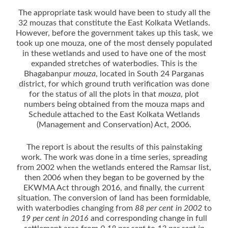
The appropriate task would have been to study all the
32 mouzas that constitute the East Kolkata Wetlands.
However, before the government takes up this task, we
took up one mouza, one of the most densely populated
in these wetlands and used to have one of the most
expanded stretches of waterbodies. This is the
Bhagabanpur
mouza
, located in South 24 Parganas
district, for which ground truth verification was done
for the status of all the plots in that
mouza
, plot
numbers being obtained from the mouza maps and
Schedule attached to the East Kolkata Wetlands
(Management and Conservation) Act, 2006.
The report is about the results of this painstaking
work. The work was done in a time series, spreading
from 2002 when the wetlands entered the Ramsar list,
then 2006 when they began to be governed by the
EKWMA Act through 2016, and finally, the current
situation. The conversion of land has been formidable,
with waterbodies changing from
88 per cent in 2002
to
19 per cent in 2016
and corresponding change in full