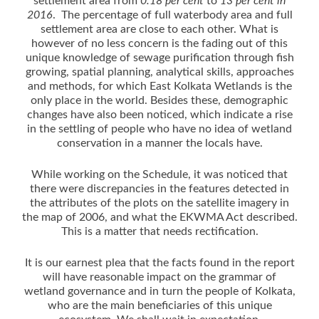
settlement area from
0.18 per cent
to
13 per cent in
2016
. The percentage of full waterbody area and full
settlement area are close to each other. What is
however of no less concern is the fading out of this
unique knowledge of sewage purification through fish
growing, spatial planning, analytical skills, approaches
and methods, for which East Kolkata Wetlands is the
only place in the world. Besides these, demographic
changes have also been noticed, which indicate a rise
in the settling of people who have no idea of wetland
conservation in a manner the locals have.
While working on the Schedule, it was noticed that
there were discrepancies in the features detected in
the attributes of the plots on the satellite imagery in
the map of 2006, and what the EKWMA Act described.
This is a matter that needs rectification.
It is our earnest plea that the facts found in the report
will have reasonable impact on the grammar of
wetland governance and in turn the people of Kolkata,
who are the main beneficiaries of this unique