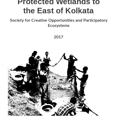
Protected Wetlands to
the East of Kolkata
Society for Creative Opportunities and Participatory
Ecosystems
2017