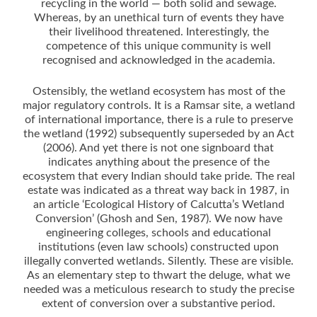
recycling in the world — both solid and sewage.
Whereas, by an unethical turn of events they have
their livelihood threatened. Interestingly, the
competence of this unique community is well
recognised and acknowledged in the academia.
Ostensibly, the wetland ecosystem has most of the
major regulatory controls. It is a Ramsar site, a wetland
of international importance, there is a rule to preserve
the wetland (1992) subsequently superseded by an Act
(2006). And yet there is not one signboard that
indicates anything about the presence of the
ecosystem that every Indian should take pride. The real
estate was indicated as a threat way back in 1987, in
an article ‘Ecological History of Calcutta’s Wetland
Conversion’ (Ghosh and Sen, 1987). We now have
engineering colleges, schools and educational
institutions (even law schools) constructed upon
illegally converted wetlands. Silently. These are visible.
As an elementary step to thwart the deluge, what we
needed was a meticulous research to study the precise
extent of conversion over a substantive period.