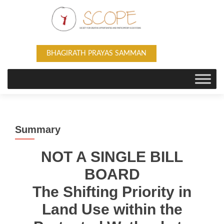
BHAGIRATH PRAYAS SAMMAN
Summary
NOT A SINGLE BILL
BOARD
The Shifting Priority in
Land Use within the