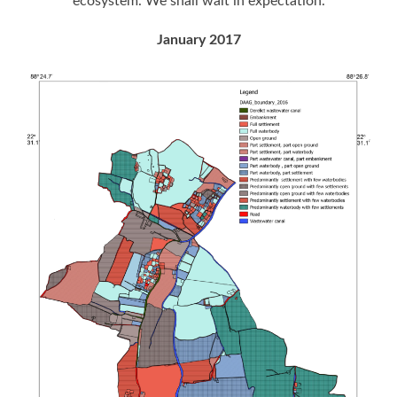
ecosystem. We shall wait in expectation.
January 2017