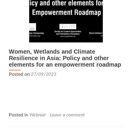
Women, Wetlands and Climate
Resilience in Asia: Policy and other
elements for an empowerment roadmap
Posted on
27/09/2023
Posted in
Webniar
Leave a comment