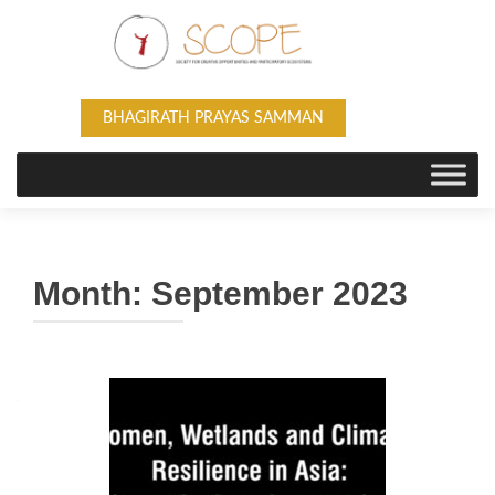
BHAGIRATH PRAYAS SAMMAN
Month:
September 2023