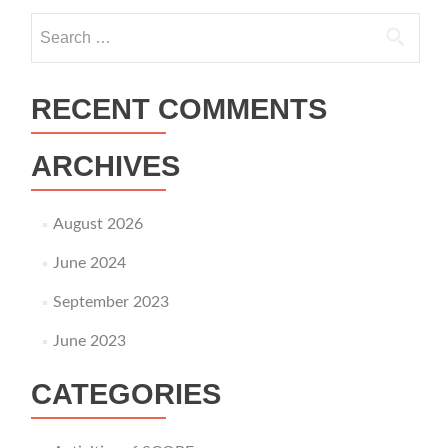
Search for:
RECENT COMMENTS
ARCHIVES
August 2026
June 2024
September 2023
June 2023
CATEGORIES